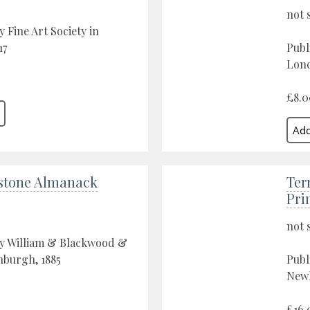
not 
 Fine Art Society in
17
Publ
Lond
£8.0
stone Almanack
Ter
Pri
not 
by William & Blackwood &
nburgh, 1885
Publ
Newl
£16.