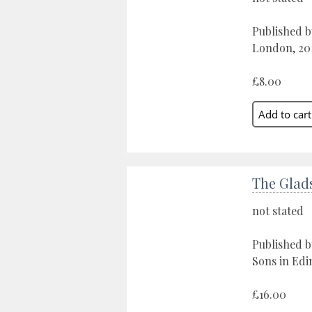
Published by
London, 20
£8.00
The Glad
not stated
Published 
Sons in Edi
£16.00