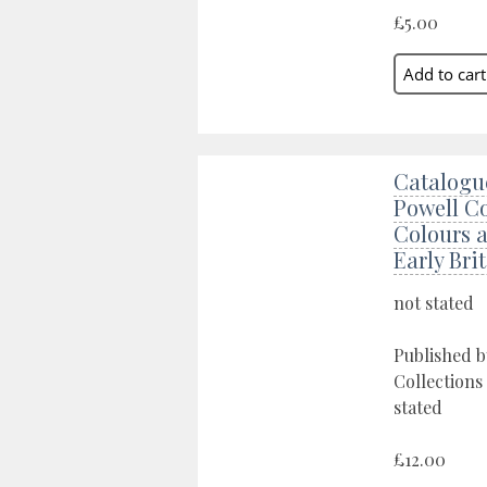
£5.00
Catalogue
Powell Co
Colours 
Early Bri
not stated
Published b
Collections
stated
£12.00