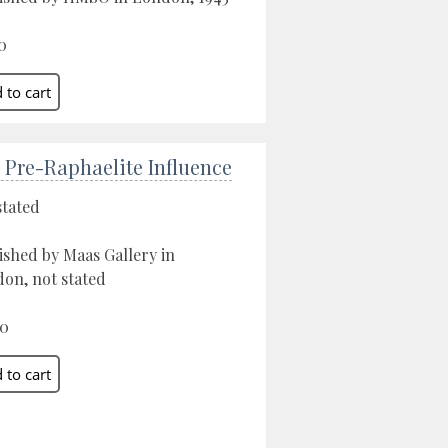
0
 Pre-Raphaelite Influence
stated
ished by Maas Gallery in
on, not stated
00