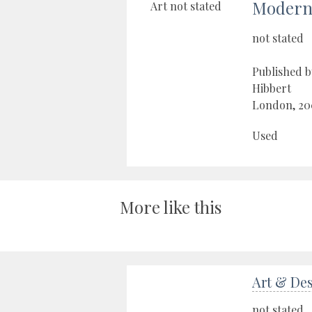
Modern 
not stated
Published b
Hibbert
London, 20
Used
More like this
Art & De
not stated