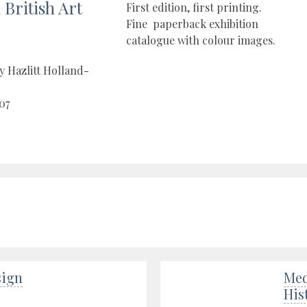
British Art
First edition, first printing.
Fine paperback exhibition
catalogue with colour images.
y Hazlitt Holland-
07
sign
Med
His