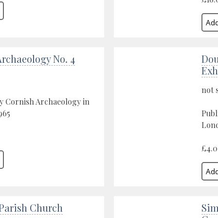
Archaeology No. 4
Dou
Exh
not 
y Cornish Archaeology in
965
Publ
Lond
£4.
arish Church
Sim