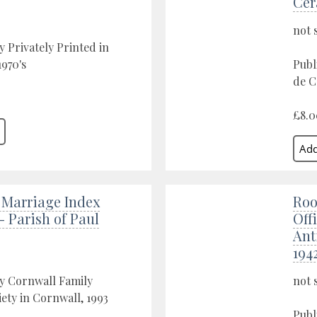
Cer
not 
y Privately Printed in
970's
Publ
de C
£8.0
 Marriage Index
Roo
 - Parish of Paul
Offi
Ant
194
y Cornwall Family
not 
iety in Cornwall, 1993
Publ