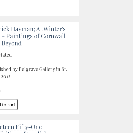
rick Hayman; At Winter's
 - Paintings of Cornwall
 Beyond
stated
ished by Belgrave Gallery in St.
, 2012
0
eteen Fifty-One