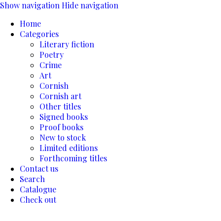
Show navigation
Hide navigation
Home
Categories
Literary fiction
Poetry
Crime
Art
Cornish
Cornish art
Other titles
Signed books
Proof books
New to stock
Limited editions
Forthcoming titles
Contact us
Search
Catalogue
Check out