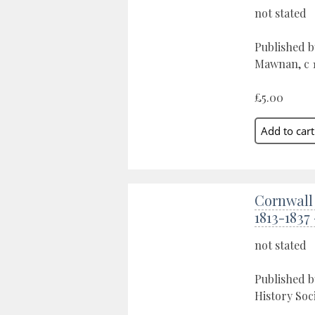
not stated
Published b
Mawnan, c 1
£5.00
Cornwall
1813-1837
not stated
Published b
History Soc