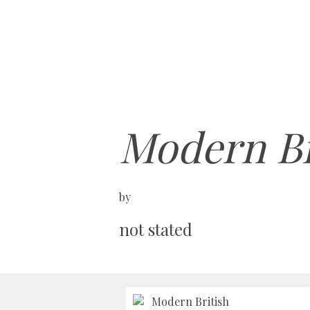
Modern Br
by
not stated