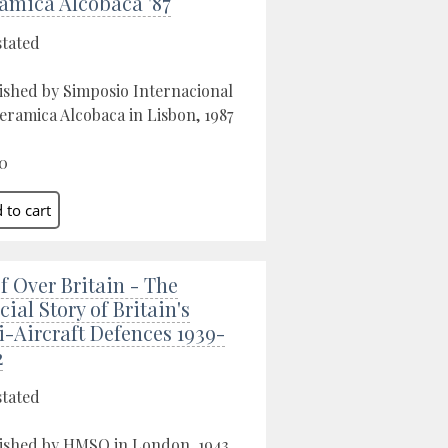
amica Alcobaca '87
stated
ished by Simposio Internacional
eramica Alcobaca in Lisbon, 1987
0
f Over Britain - The
cial Story of Britain's
i-Aircraft Defences 1939-
2
stated
ished by HMSO in London, 1943