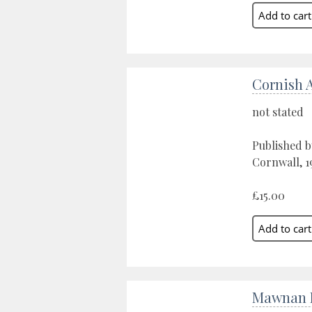
Cornish 
not stated
Published b
Cornwall, 1
£15.00
Mawnan P