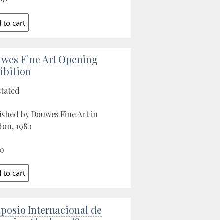
wes Fine Art Opening
ibition
stated
ished by Douwes Fine Art in
on, 1980
00
posio Internacional de