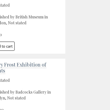
stated
ished by British Museum in
on, Not stated
0
ry Frost Exhibition of
nts
stated
ished by Badcocks Gallery in
yn, Not stated
00