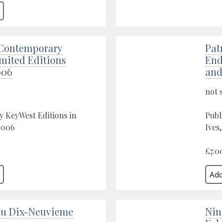
Contemporary
Pat
imited Editions
End
006
and
not 
y KeyWest Editions in
Publ
2006
Ives
£7.0
du Dix-Neuvieme
Nin