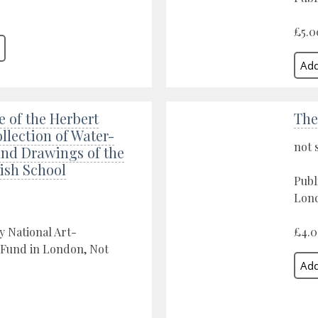
£5.0
 of the Herbert
The
llection of Water-
not 
and Drawings of the
tish School
Publ
Lond
y National Art-
£4.
 Fund in London, Not