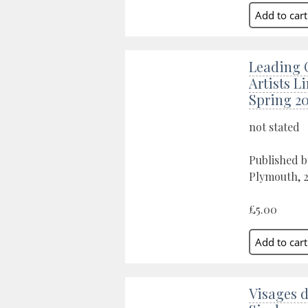
Leading 
Artists L
Spring 2
not stated
Published b
Plymouth, 
£5.00
Visages 