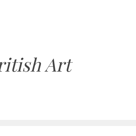
itish Art