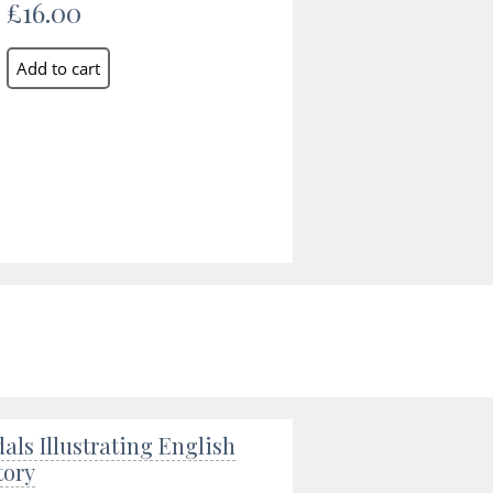
£16.00
als Illustrating English
tory