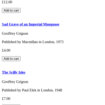
£12.00
Sad Grave of an Imperial Mongoose
Geoffrey Grigson
Published by Macmillan in London, 1973
£4.00
The Scilly Isles
Geoffrey Grigson
Published by Paul Elek in London, 1948
£7.00