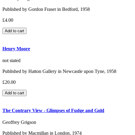
Published by Gordon Fraser in Bedford, 1958
£4.00
Henry Moore
not stated
Published by Hatton Gallery in Newcastle upon Tyne, 1958
£20.00
The Contrary View - Glimpses of Fudge and Gold
Geoffrey Grigson
Published by Macmillan in London, 1974