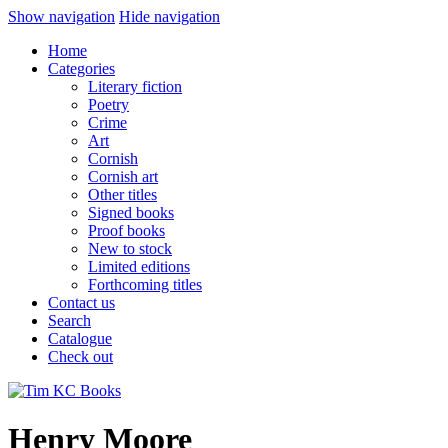
Show navigation
Hide navigation
Home
Categories
Literary fiction
Poetry
Crime
Art
Cornish
Cornish art
Other titles
Signed books
Proof books
New to stock
Limited editions
Forthcoming titles
Contact us
Search
Catalogue
Check out
Henry Moore