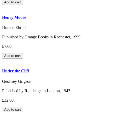
Henry Moore
Doreen Ehrlich
Published by Grange Books in Rochester, 1999
£7.00
Under the Cliff
Geoffrey Grigson
Published by Routledge in London, 1943
£32.00