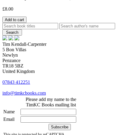
£8.00
Tim Kendall-Carpenter
5 Bon Villas
Newlyn
Penzance
TR18 5BZ
United Kingdom
07843 412251
info@timkcbooks.com
Please add my name to the
TimKC Books mailing list
Name
Email
This site is protected by reCAPTCHA