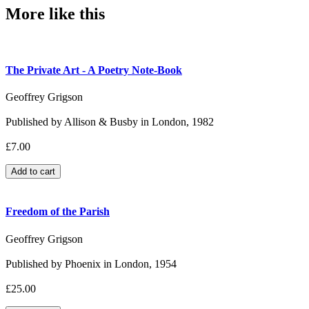
More like this
The Private Art - A Poetry Note-Book
Geoffrey Grigson
Published by Allison & Busby in London, 1982
£7.00
Freedom of the Parish
Geoffrey Grigson
Published by Phoenix in London, 1954
£25.00