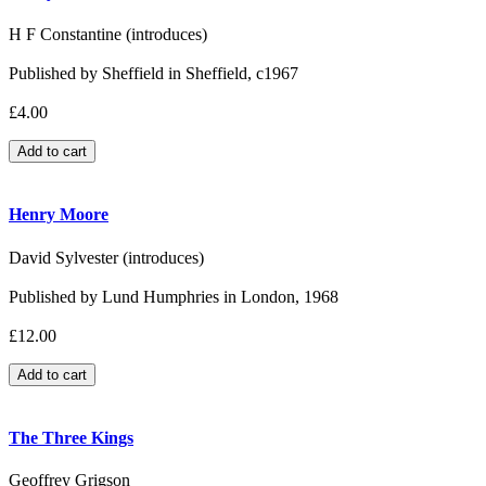
H F Constantine (introduces)
Published by Sheffield in Sheffield, c1967
£4.00
Henry Moore
David Sylvester (introduces)
Published by Lund Humphries in London, 1968
£12.00
The Three Kings
Geoffrey Grigson