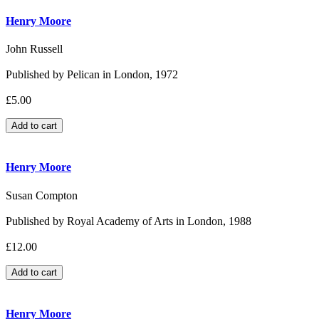
Henry Moore
John Russell
Published by Pelican in London, 1972
£5.00
Henry Moore
Susan Compton
Published by Royal Academy of Arts in London, 1988
£12.00
Henry Moore