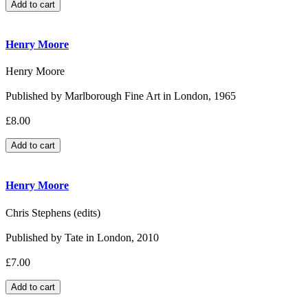
Henry Moore
Henry Moore
Published by Marlborough Fine Art in London, 1965
£8.00
Henry Moore
Chris Stephens (edits)
Published by Tate in London, 2010
£7.00