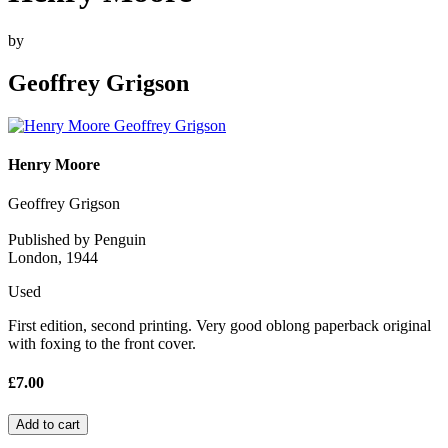
by
Geoffrey Grigson
Henry Moore
Geoffrey Grigson
Published by Penguin
London, 1944
Used
First edition, second printing. Very good oblong paperback original
with foxing to the front cover.
£7.00