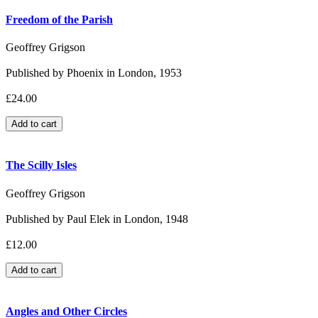
Freedom of the Parish
Geoffrey Grigson
Published by Phoenix in London, 1953
£24.00
The Scilly Isles
Geoffrey Grigson
Published by Paul Elek in London, 1948
£12.00
Angles and Other Circles