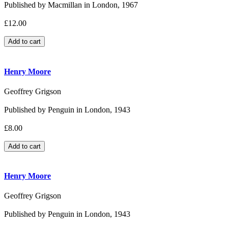
Published by Macmillan in London, 1967
£12.00
Henry Moore
Geoffrey Grigson
Published by Penguin in London, 1943
£8.00
Henry Moore
Geoffrey Grigson
Published by Penguin in London, 1943