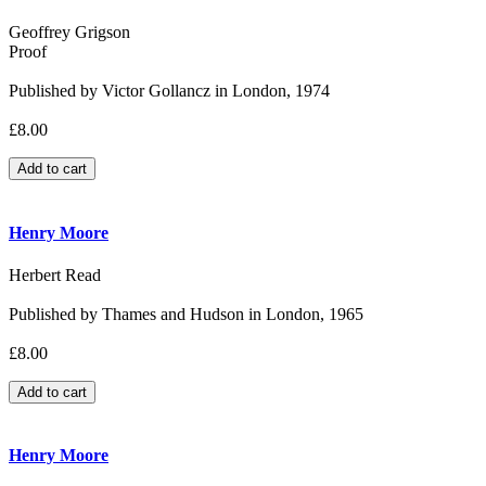
Geoffrey Grigson
Proof
Published by Victor Gollancz in London, 1974
£8.00
Henry Moore
Herbert Read
Published by Thames and Hudson in London, 1965
£8.00
Henry Moore