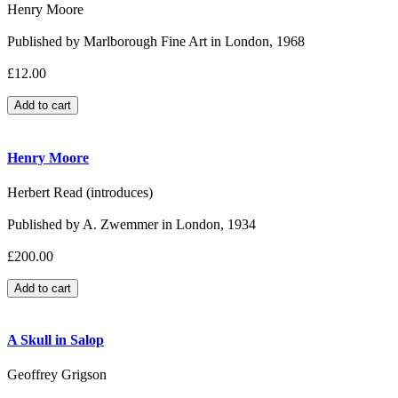
Henry Moore
Published by Marlborough Fine Art in London, 1968
£12.00
Henry Moore
Herbert Read (introduces)
Published by A. Zwemmer in London, 1934
£200.00
A Skull in Salop
Geoffrey Grigson