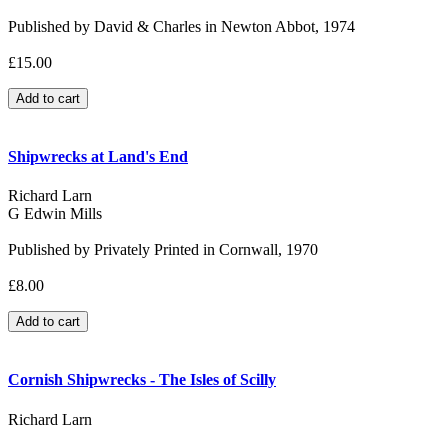
Published by David & Charles in Newton Abbot, 1974
£15.00
Shipwrecks at Land's End
Richard Larn
G Edwin Mills
Published by Privately Printed in Cornwall, 1970
£8.00
Cornish Shipwrecks - The Isles of Scilly
Richard Larn