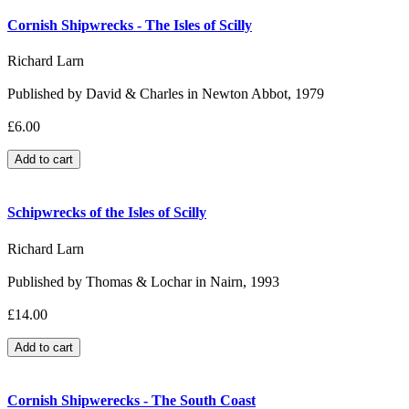
Cornish Shipwrecks - The Isles of Scilly
Richard Larn
Published by David & Charles in Newton Abbot, 1979
£6.00
Schipwrecks of the Isles of Scilly
Richard Larn
Published by Thomas & Lochar in Nairn, 1993
£14.00
Cornish Shipwerecks - The South Coast