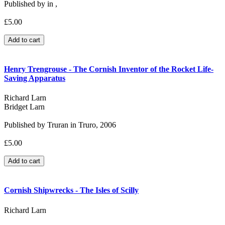
Published by in ,
£5.00
Henry Trengrouse - The Cornish Inventor of the Rocket Life-
Saving Apparatus
Richard Larn
Bridget Larn
Published by Truran in Truro, 2006
£5.00
Cornish Shipwrecks - The Isles of Scilly
Richard Larn