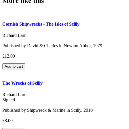
More like this
Cornish Shipwrecks - The Isles of Scilly
Richard Larn
Published by David & Charles in Newton Abbot, 1979
£12.00
The Wrecks of Scilly
Richard Larn
Signed
Published by Shipwreck & Marine in Scilly, 2010
£8.00