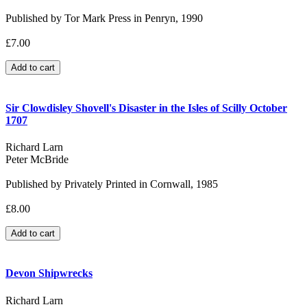
Published by Tor Mark Press in Penryn, 1990
£7.00
Sir Clowdisley Shovell's Disaster in the Isles of Scilly October
1707
Richard Larn
Peter McBride
Published by Privately Printed in Cornwall, 1985
£8.00
Devon Shipwrecks
Richard Larn