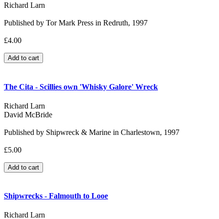
Richard Larn
Published by Tor Mark Press in Redruth, 1997
£4.00
The Cita - Scillies own 'Whisky Galore' Wreck
Richard Larn
David McBride
Published by Shipwreck & Marine in Charlestown, 1997
£5.00
Shipwrecks - Falmouth to Looe
Richard Larn