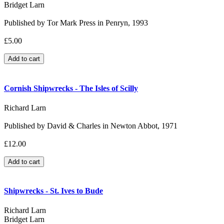
Bridget Larn
Published by Tor Mark Press in Penryn, 1993
£5.00
Cornish Shipwrecks - The Isles of Scilly
Richard Larn
Published by David & Charles in Newton Abbot, 1971
£12.00
Shipwrecks - St. Ives to Bude
Richard Larn
Bridget Larn