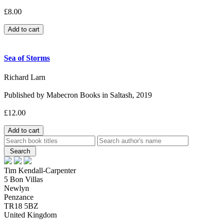
£8.00
Sea of Storms
Richard Larn
Published by Mabecron Books in Saltash, 2019
£12.00
Tim Kendall-Carpenter
5 Bon Villas
Newlyn
Penzance
TR18 5BZ
United Kingdom