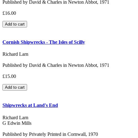
Published by David & Charles in Newton Abbot, 1971
£16.00
Cornish Shipwrecks - The Isles of Scilly
Richard Larn
Published by David & Charles in Newton Abbot, 1971
£15.00
Shipwrecks at Land's End
Richard Larn
G Edwin Mills
Published by Privately Printed in Cornwall, 1970