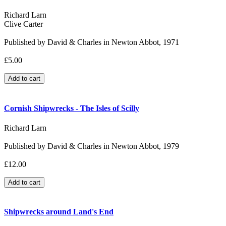
Richard Larn
Clive Carter
Published by David & Charles in Newton Abbot, 1971
£5.00
Cornish Shipwrecks - The Isles of Scilly
Richard Larn
Published by David & Charles in Newton Abbot, 1979
£12.00
Shipwrecks around Land's End