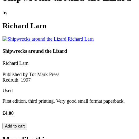
by
Richard Larn
Shipwrecks around the Lizard
Richard Larn
Published by Tor Mark Press
Redruth, 1997
Used
First edition, third printing. Very good small format paperback.
£4.00