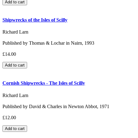
Shipwrecks of the Isles of Scilly
Richard Larn
Published by Thomas & Lochar in Nairn, 1993
£14.00
Cornish Shipwrecks - The Isles of Scilly
Richard Larn
Published by David & Charles in Newton Abbot, 1971
£12.00