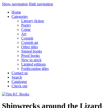
Show navigation
Hide navigation
Home
Categories
Literary fiction
Poetry
Crime
Art
Cornish
Cornish art
Other titles
Signed books
Proof books
New to stock
Limited editions
Forthcoming titles
Contact us
Search
Catalogue
Check out
Shipwrecks around the Lizard