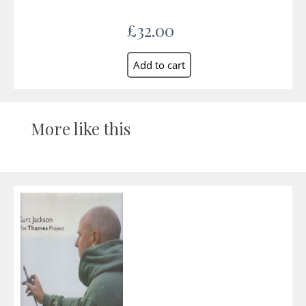
£32.00
More like this