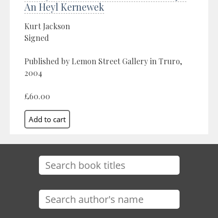
An Heyl Kernewek
Kurt Jackson
Signed
Published by Lemon Street Gallery in Truro,
2004
£60.00