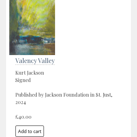
Valency Valley
Kurt Jackson
Signed
Published by Jackson Foundation in St. Just,
2024
£40.00