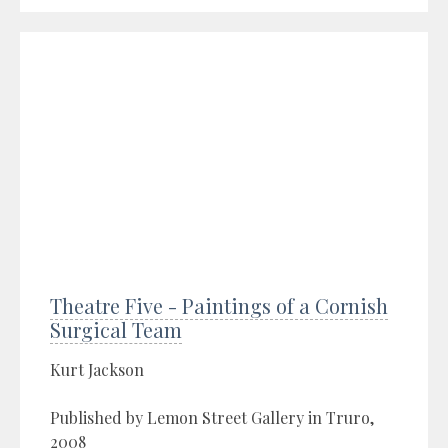
Theatre Five - Paintings of a Cornish
Surgical Team
Kurt Jackson
Published by Lemon Street Gallery in Truro,
2008