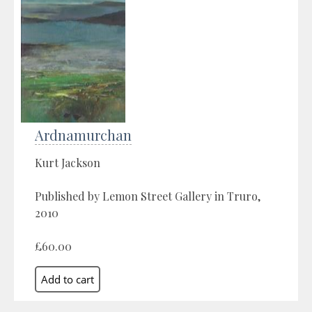
Ardnamurchan
Kurt Jackson
Published by Lemon Street Gallery in Truro,
2010
£60.00