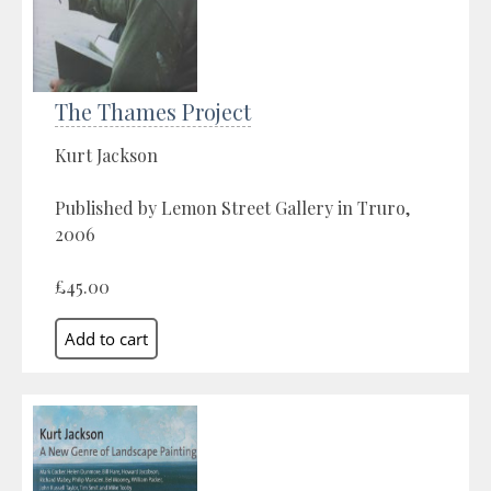
The Thames Project
Kurt Jackson
Published by Lemon Street Gallery in Truro,
2006
£45.00