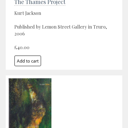
The Thames Project
Kurt Jackson
Published by Lemon Street Gallery in Truro,
2006
£40.00