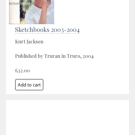
Sketchbooks 2003-2004
Kurt Jackson
Published by Truran in Truro, 2004
£32.00