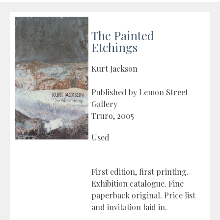
The Painted
Etchings
Kurt Jackson
Published by Lemon Street
Gallery
Truro, 2005
Used
First edition, first printing.
Exhibition catalogue. Fine
paperback original. Price list
and invitation laid in.