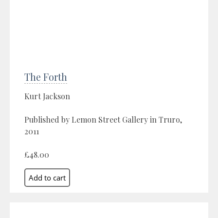
The Forth
Kurt Jackson
Published by Lemon Street Gallery in Truro,
2011
£48.00