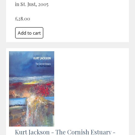
in St. Just, 2005
£28.00
Kurt Jackson - The Cornish Estuary -