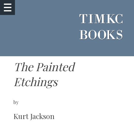
The Painted
Etchings
by
Kurt Jackson