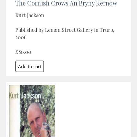
The Cornish Crows An Bryny Kernow
Kurt Jackson
Published by Lemon Street Gallery in Truro,
2006
£80.00