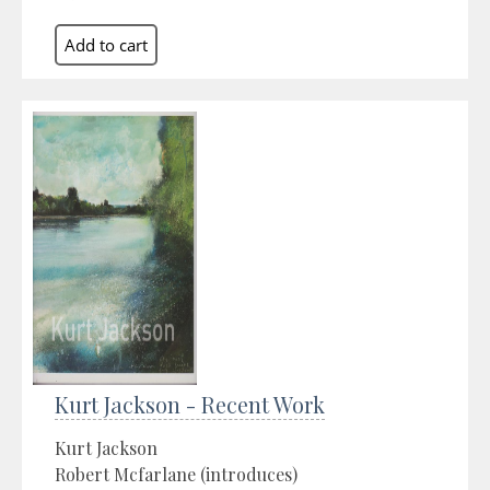
Kurt Jackson - Recent Work
Kurt Jackson
Robert Mcfarlane (introduces)