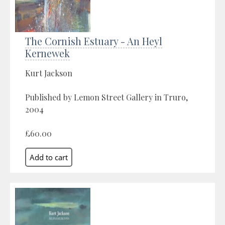
The Cornish Estuary - An Heyl
Kernewek
Kurt Jackson
Published by Lemon Street Gallery in Truro,
2004
£60.00