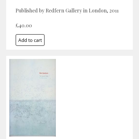
Published by Redfern Gallery in London, 2011
£40.00