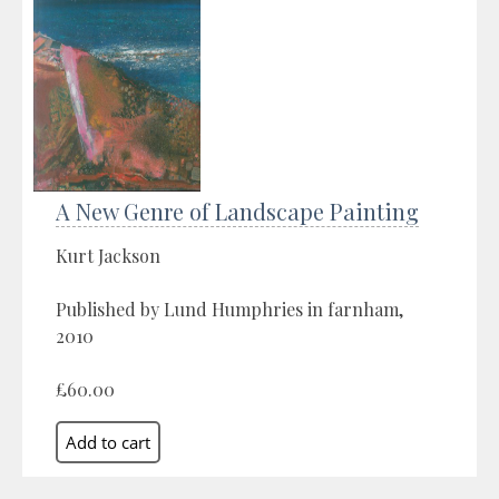
A New Genre of Landscape Painting
Kurt Jackson
Published by Lund Humphries in farnham,
2010
£60.00