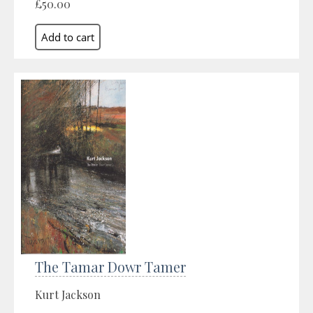
£50.00
The Tamar Dowr Tamer
Kurt Jackson