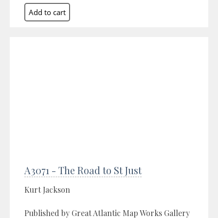
A3071 - The Road to St Just
Kurt Jackson
Published by Great Atlantic Map Works Gallery