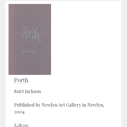
Porth
Kurt Jackson
Published by Newlyn Art Gallery in Newlyn,
2004
£28.00