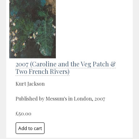
2007 (Caroline and the Veg Patch &
Two French Rivers)
Kurt Jackson
Published by Messum's in London, 2007
£50.00