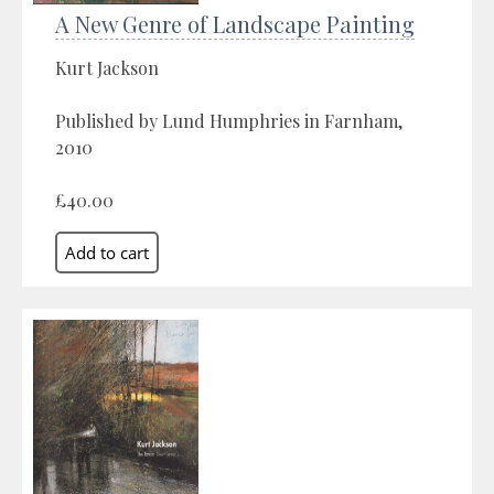
A New Genre of Landscape Painting
Kurt Jackson
Published by Lund Humphries in Farnham,
2010
£40.00