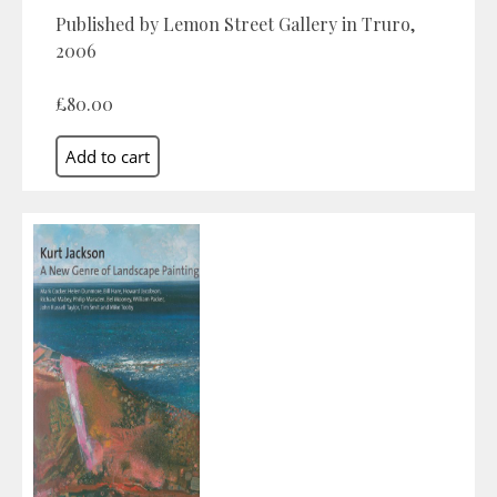
Published by Lemon Street Gallery in Truro,
2006
£80.00