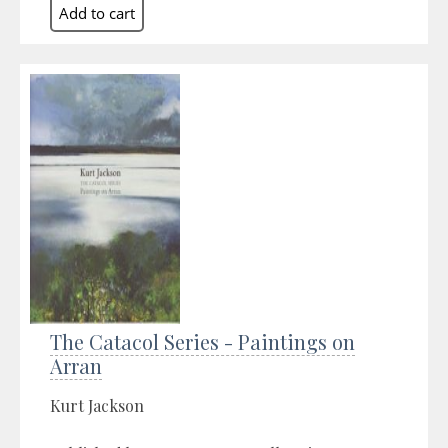
The Catacol Series - Paintings on
Arran
Kurt Jackson