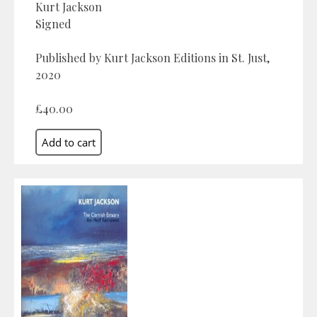
Kurt Jackson
Signed
Published by Kurt Jackson Editions in St. Just,
2020
£40.00