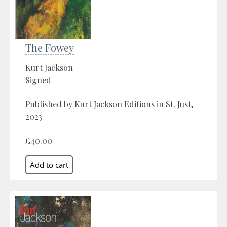
The Fowey
Kurt Jackson
Signed
Published by Kurt Jackson Editions in St. Just,
2023
£40.00