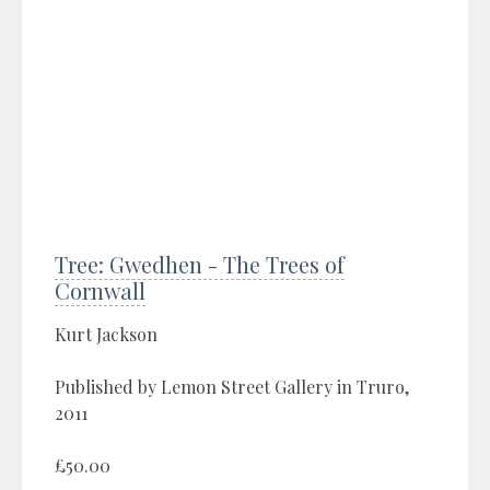
Tree: Gwedhen - The Trees of
Cornwall
Kurt Jackson
Published by Lemon Street Gallery in Truro,
2011
£50.00