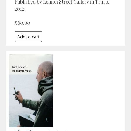
Published by Lemon Street Gallery in Truro,
2012
£60.00