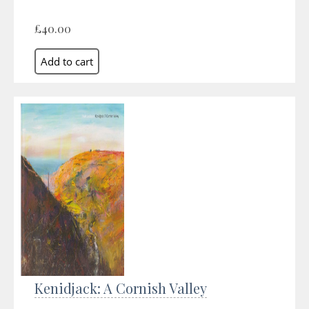
£40.00
Kenidjack: A Cornish Valley