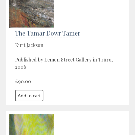
The Tamar Dowr Tamer
Kurt Jackson
Published by Lemon Street Gallery in Truro,
2006
£90.00