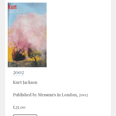
2002
Kurt Jackson
Published by Messum's in London, 2002
£35.00