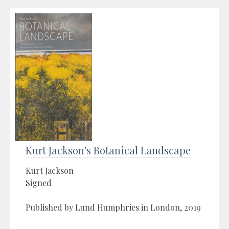
Kurt Jackson's Botanical Landscape
Kurt Jackson
Signed
Published by Lund Humphries in London, 2019