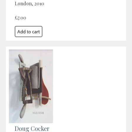
London, 2010
£7.00
Doug Cocker