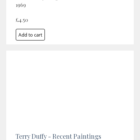
1969
£4.50
Terry Duffy - Recent Paintings