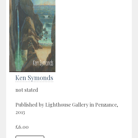
Ken Symonds
not stated
Published by Lighthouse Gallery in Penzance,
2013
£6.00