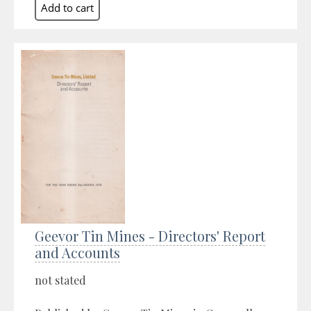
Geevor Tin Mines - Directors' Report
and Accounts
not stated