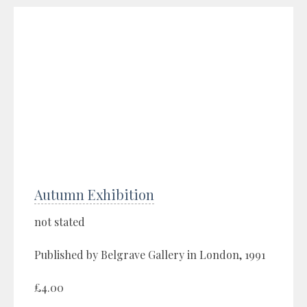
Autumn Exhibition
not stated
Published by Belgrave Gallery in London, 1991
£4.00