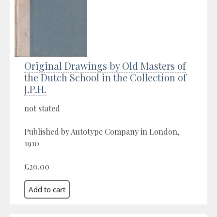
Original Drawings by Old Masters of
the Dutch School in the Collection of
J.P.H.
not stated
Published by Autotype Company in London,
1910
£20.00