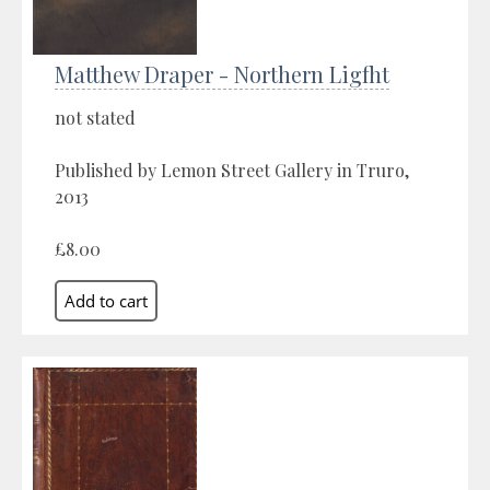
Matthew Draper - Northern Ligfht
not stated
Published by Lemon Street Gallery in Truro,
2013
£8.00