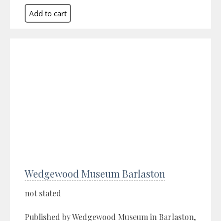
Wedgewood Museum Barlaston
not stated
Published by Wedgewood Museum in Barlaston,