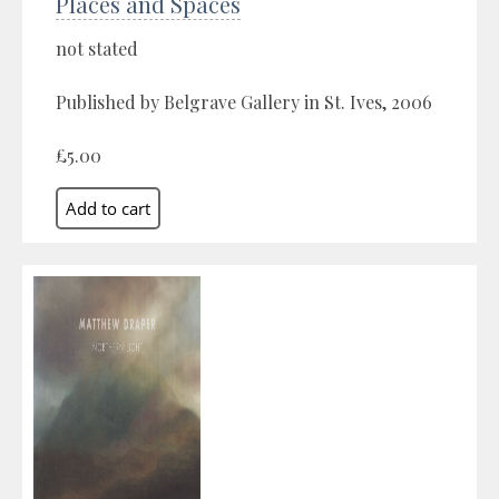
Places and Spaces
not stated
Published by Belgrave Gallery in St. Ives, 2006
£5.00