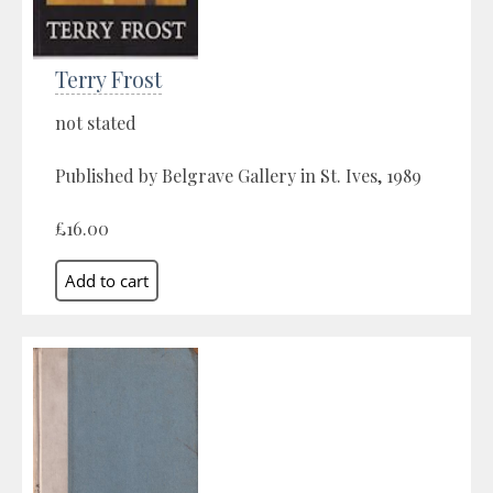
Terry Frost
not stated
Published by Belgrave Gallery in St. Ives, 1989
£16.00