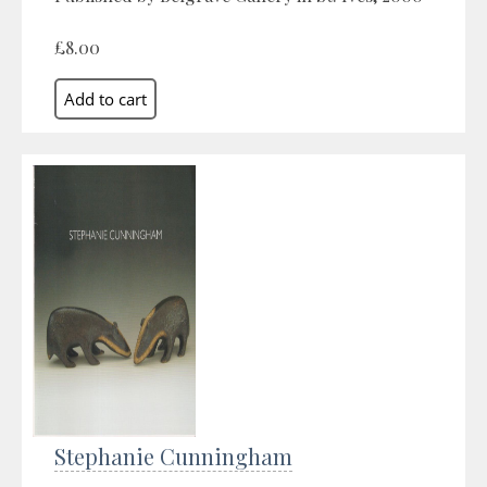
£8.00
Stephanie Cunningham