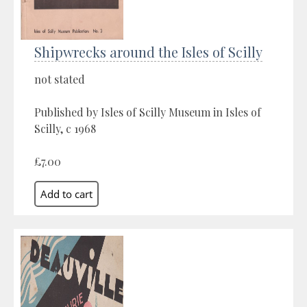
Shipwrecks around the Isles of Scilly
not stated
Published by Isles of Scilly Museum in Isles of
Scilly, c 1968
£7.00