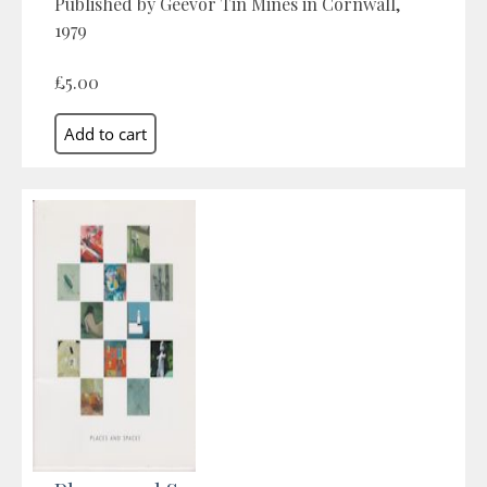
Published by Geevor Tin Mines in Cornwall,
1979
£5.00