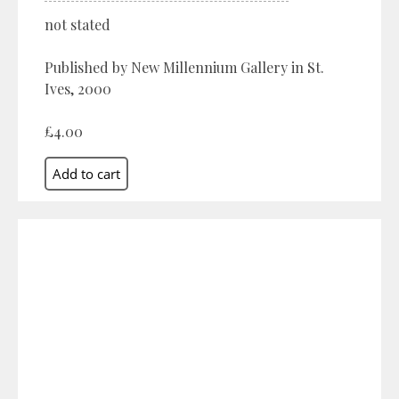
not stated
Published by New Millennium Gallery in St.
Ives, 2000
£4.00