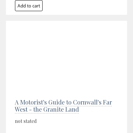
A Motorist's Guide to Cornwall's Far
West - the Granite Land
not stated