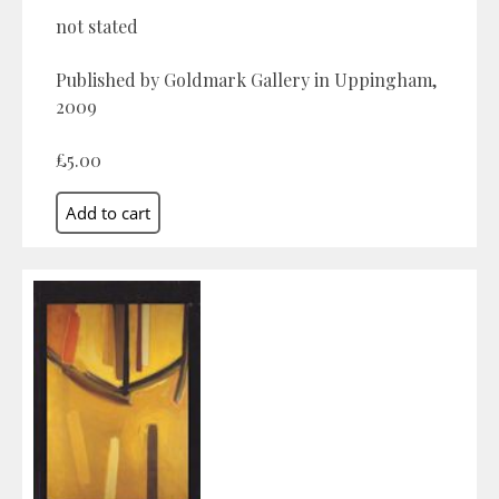
not stated
Published by Goldmark Gallery in Uppingham,
2009
£5.00