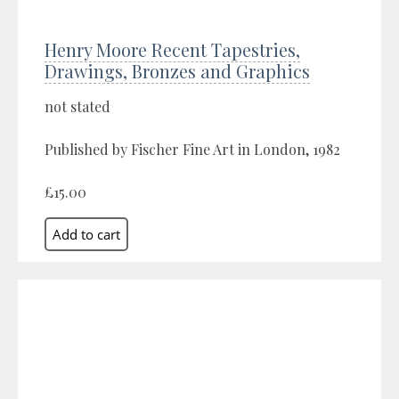
Henry Moore Recent Tapestries,
Drawings, Bronzes and Graphics
not stated
Published by Fischer Fine Art in London, 1982
£15.00