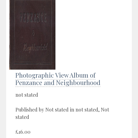
Photographic View Album of
Penzance and Neighbourhood
not stated
Published by Not stated in not stated, Not
stated
£16.00