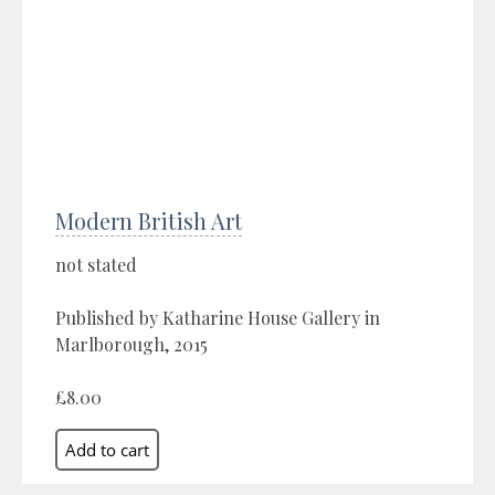
Modern British Art
not stated
Published by Katharine House Gallery in
Marlborough, 2015
£8.00