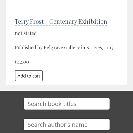
Terry Frost - Centenary Exhibition
not stated
Published by Belgrave Gallery in St. Ives, 2015
£12.00