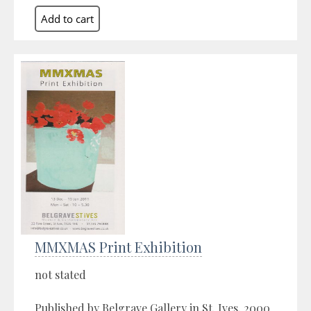
MMXMAS Print Exhibition
not stated
Published by Belgrave Gallery in St. Ives, 2000