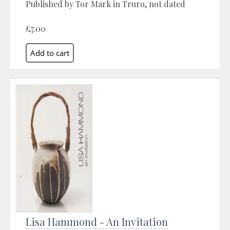
Published by Tor Mark in Truro, not dated
£7.00
Lisa Hammond - An Invitation