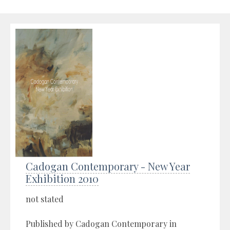
Cadogan Contemporary - New Year
Exhibition 2010
not stated
Published by Cadogan Contemporary in