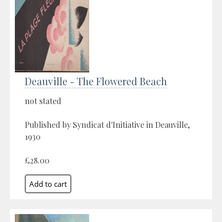
Deauville - The Flowered Beach
not stated
Published by Syndicat d'Initiative in Deauville,
1930
£28.00