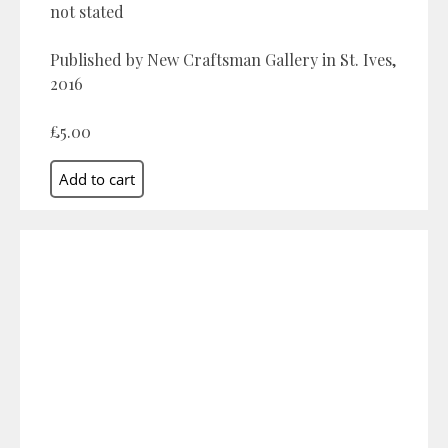
not stated
Published by New Craftsman Gallery in St. Ives,
2016
£5.00