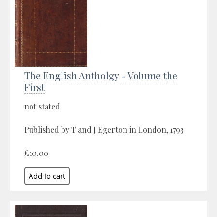
The English Antholgy - Volume the
First
not stated
Published by T and J Egerton in London, 1793
£10.00