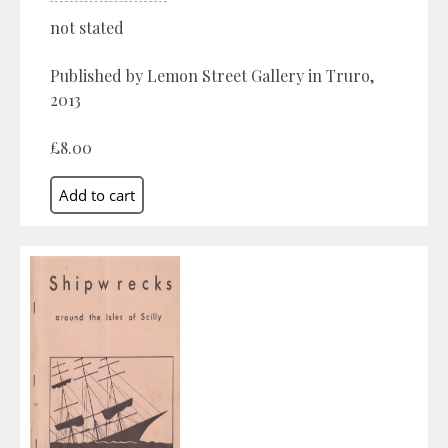
not stated
Published by Lemon Street Gallery in Truro,
2013
£8.00