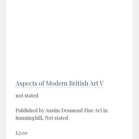
Aspects of Modern British Art V
not stated
Published by Austin/Desmond Fine Art in
Sunninghill, Not stated
£7.00