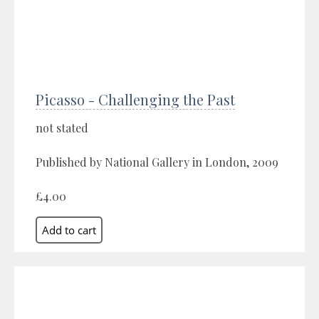
Picasso - Challenging the Past
not stated
Published by National Gallery in London, 2009
£4.00