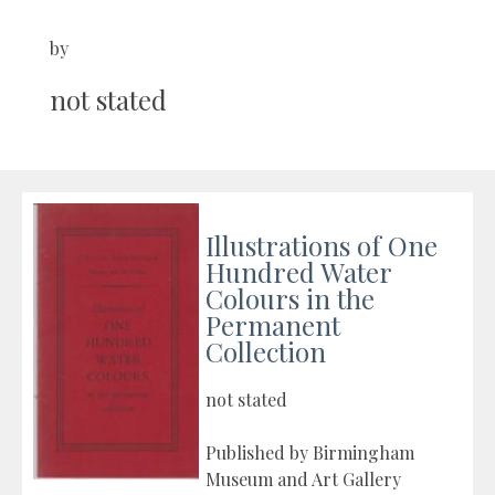
by
not stated
Illustrations of One
Hundred Water
Colours in the
Permanent
Collection
not stated
Published by Birmingham
Museum and Art Gallery