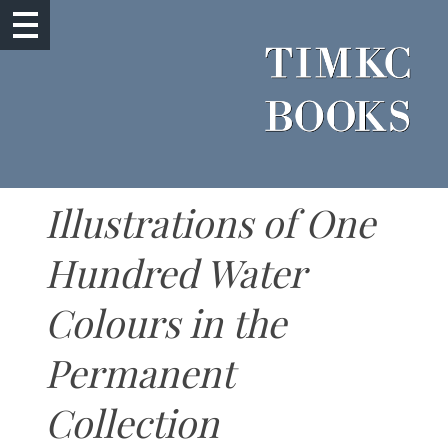
Illustrations of One
Hundred Water
Colours in the
Permanent
Collection