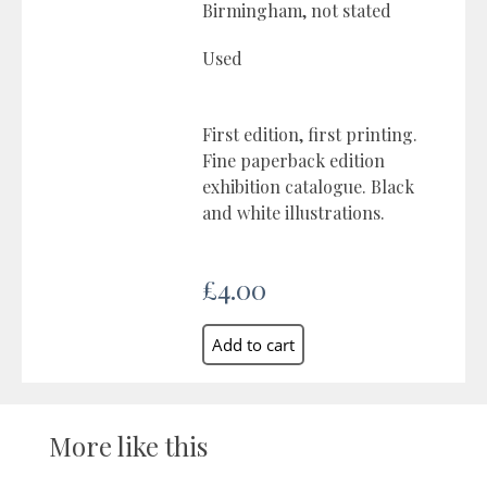
Birmingham, not stated
Used
First edition, first printing.
Fine paperback edition
exhibition catalogue. Black
and white illustrations.
£4.00
More like this