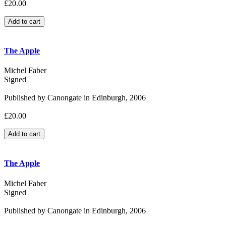
£20.00
The Apple
Michel Faber
Signed
Published by Canongate in Edinburgh, 2006
£20.00
The Apple
Michel Faber
Signed
Published by Canongate in Edinburgh, 2006