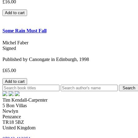
£16.00
Some Rain Must Fall
Michel Faber
Signed
Published by Canongate in Edinburgh, 1998
£65.00
Tim Kendall-Carpenter
5 Bon Villas
Newlyn
Penzance
TR18 5BZ
United Kingdom