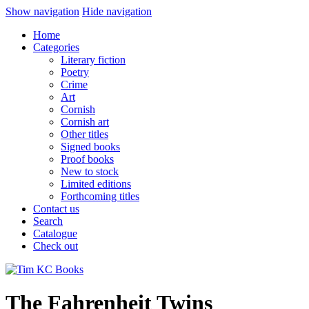
Show navigation
Hide navigation
Home
Categories
Literary fiction
Poetry
Crime
Art
Cornish
Cornish art
Other titles
Signed books
Proof books
New to stock
Limited editions
Forthcoming titles
Contact us
Search
Catalogue
Check out
The Fahrenheit Twins