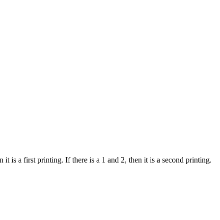
 is a first printing. If there is a 1 and 2, then it is a second printing.