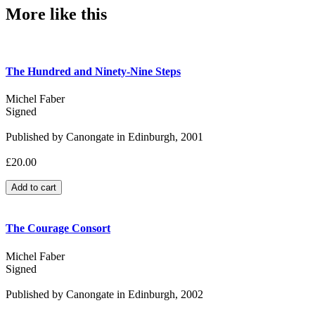
More like this
The Hundred and Ninety-Nine Steps
Michel Faber
Signed
Published by Canongate in Edinburgh, 2001
£20.00
The Courage Consort
Michel Faber
Signed
Published by Canongate in Edinburgh, 2002