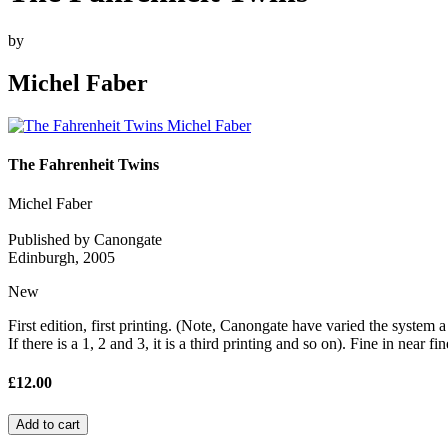
by
Michel Faber
The Fahrenheit Twins
Michel Faber
Published by Canongate
Edinburgh, 2005
New
First edition, first printing. (Note, Canongate have varied the system a b
If there is a 1, 2 and 3, it is a third printing and so on). Fine in near f
£12.00