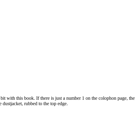
it with this book. If there is just a number 1 on the colophon page, then it
ine dustjacket, rubbed to the top edge.