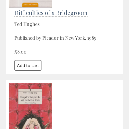
Difficulties of a Bridegroom
Ted Hughes
Published by Picador in New York, 1985
£8.00