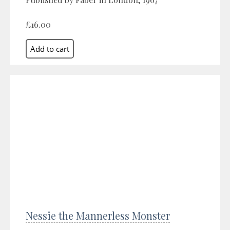
£16.00
Nessie the Mannerless Monster