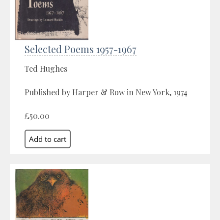
Selected Poems 1957-1967
Ted Hughes
Published by Harper & Row in New York, 1974
£50.00