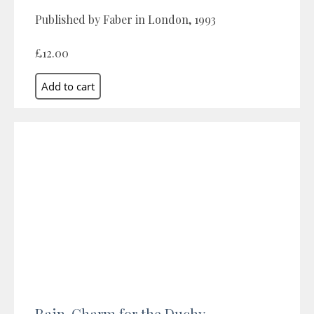
Published by Faber in London, 1993
£12.00
Rain-Charm for the Duchy