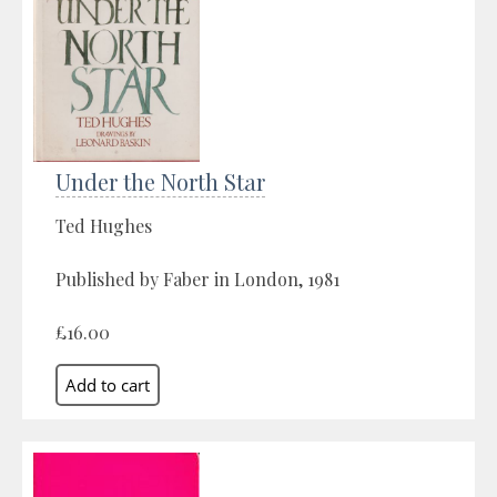
Under the North Star
Ted Hughes
Published by Faber in London, 1981
£16.00