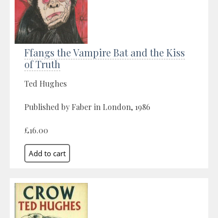
Ffangs the Vampire Bat and the Kiss
of Truth
Ted Hughes
Published by Faber in London, 1986
£16.00