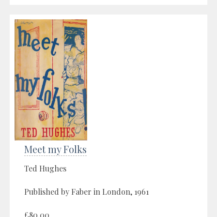
Meet my Folks
Ted Hughes
Published by Faber in London, 1961
£80.00