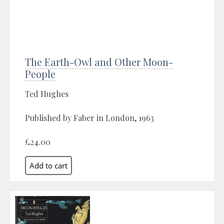
The Earth-Owl and Other Moon-
People
Ted Hughes
Published by Faber in London, 1963
£24.00