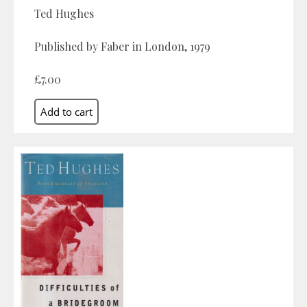
Ted Hughes
Published by Faber in London, 1979
£7.00