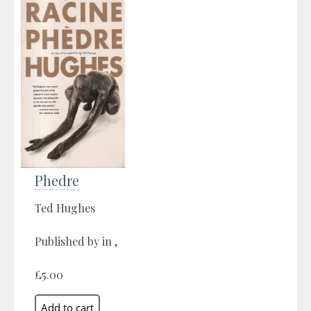
Phedre
Ted Hughes
Published by in ,
£5.00