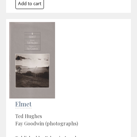
Elmet
Ted Hughes
Fay Goodwin (photographs)