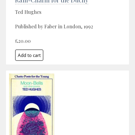
Ted Hughes
Published by Faber in London, 1992
£20.00