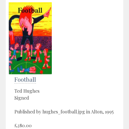
Football
Ted Hughes
Signed
Published by hughes_football.jpg in Alton, 1995
£280.00