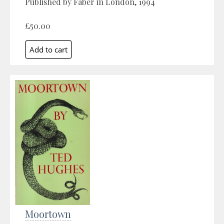
Published by Faber in London, 1994
£50.00
Moortown