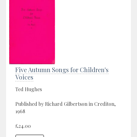
Five Autumn Songs for Children's
Voices
Ted Hughes
Published by Richard Gilbertson in Crediton,
1968
£24.00