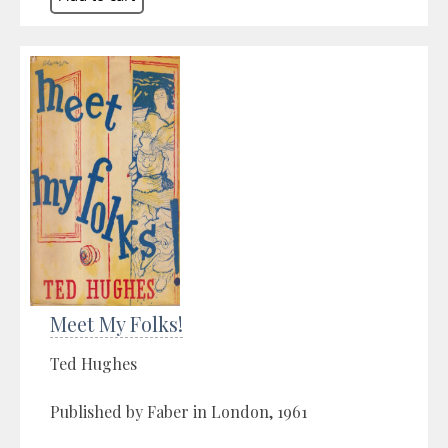
Meet My Folks!
Ted Hughes
Published by Faber in London, 1961