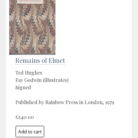
Remains of Elmet
Ted Hughes
Fay Godwin (illustrates)
Signed
Published by Rainbow Press in London, 1979
£540.00