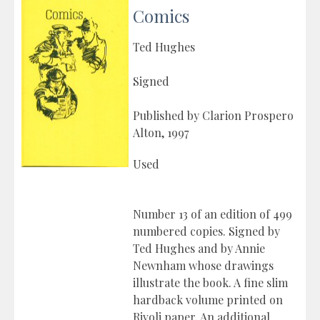
Comics
Ted Hughes
Signed
Published by Clarion Prospero
Alton, 1997
Used
Number 13 of an edition of 499
numbered copies. Signed by
Ted Hughes and by Annie
Newnham whose drawings
illustrate the book. A fine slim
hardback volume printed on
Rivoli paper. An additional