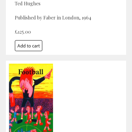
Ted Hughes
Published by Faber in London, 1964
£125.00