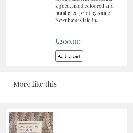
signed, hand coloured and
numbered print by Annie
Newnham is laid in.
£200.00
More like this