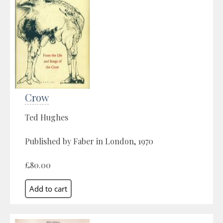
Crow
Ted Hughes
Published by Faber in London, 1970
£80.00