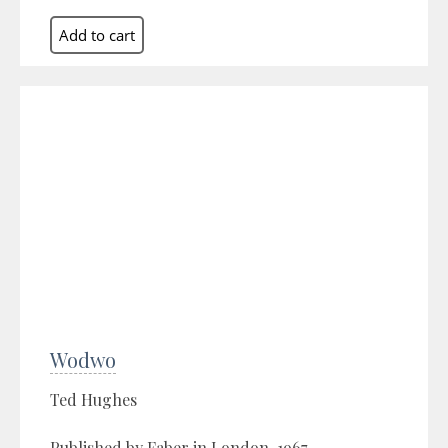
Wodwo
Ted Hughes
Published by Faber in London, 1967