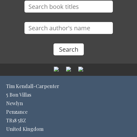
Tim Kendall-Carpenter
5 Bon Villas
Newlyn
Penzance
TR18 5BZ
United Kingdom