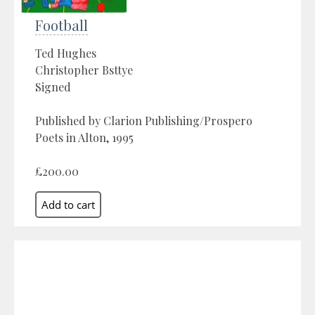
Football
Ted Hughes
Christopher Bsttye
Signed
Published by Clarion Publishing/Prospero
Poets in Alton, 1995
£200.00