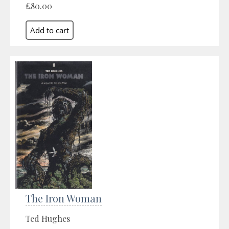
£80.00
The Iron Woman
Ted Hughes