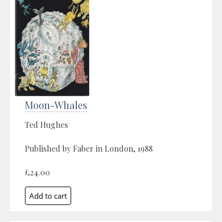
Moon-Whales
Ted Hughes
Published by Faber in London, 1988
£24.00