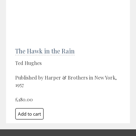
The Hawk in the Rain
Ted Hughes
Published by Harper & Brothers in New York,
1957
£180.00