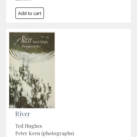
River
Ted Hughes
Peter Keen (photographs)