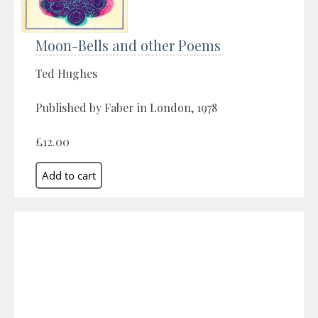
Moon-Bells and other Poems
Ted Hughes
Published by Faber in London, 1978
£12.00