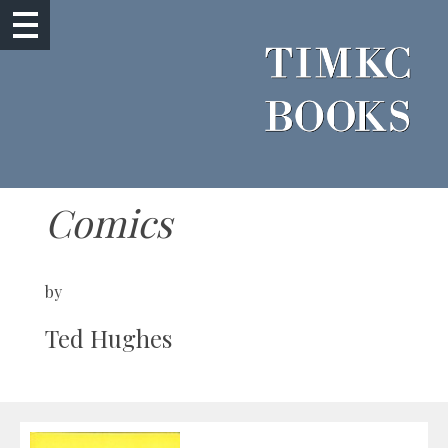
Comics
by
Ted Hughes