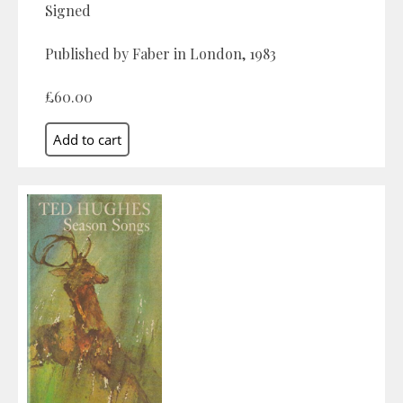
Signed
Published by Faber in London, 1983
£60.00