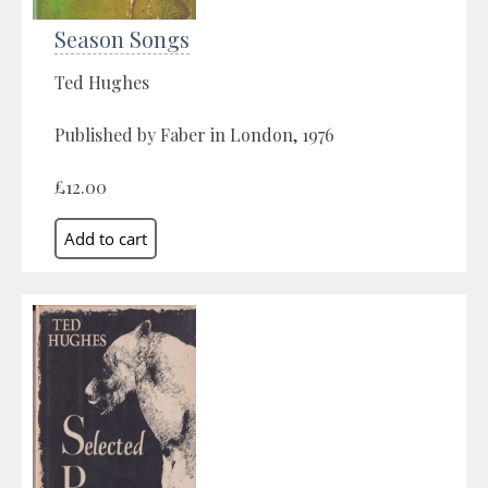
Season Songs
Ted Hughes
Published by Faber in London, 1976
£12.00