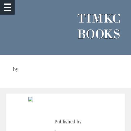
by
Published by
,