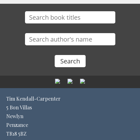
Tim Kendall-Carpenter
5 Bon Villas
Newlyn
Penzance
TR18 5BZ