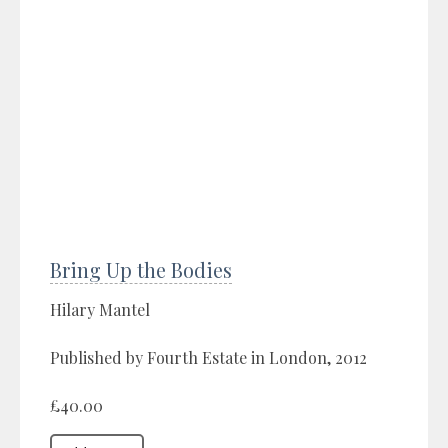
Bring Up the Bodies
Hilary Mantel
Published by Fourth Estate in London, 2012
£40.00