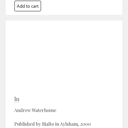
In
Andrew Waterhouse
Published by Rialto in Aylsham, 2000