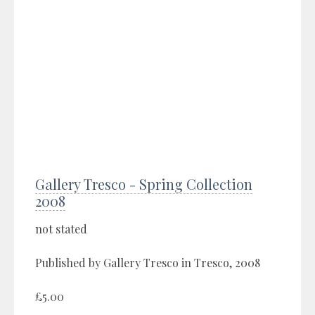
Gallery Tresco - Spring Collection
2008
not stated
Published by Gallery Tresco in Tresco, 2008
£5.00