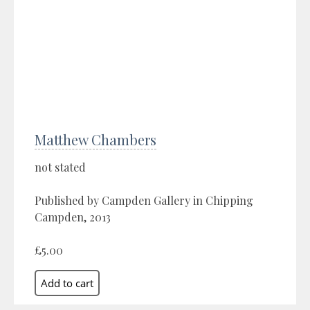
Matthew Chambers
not stated
Published by Campden Gallery in Chipping
Campden, 2013
£5.00