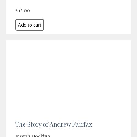
£12.00
The Story of Andrew Fairfax
Joseph Hocking