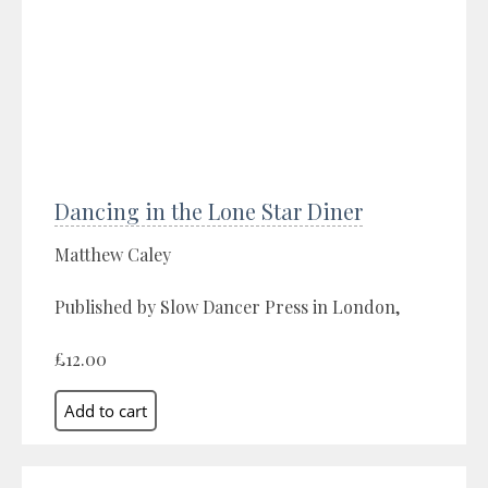
Dancing in the Lone Star Diner
Matthew Caley
Published by Slow Dancer Press in London,
£12.00