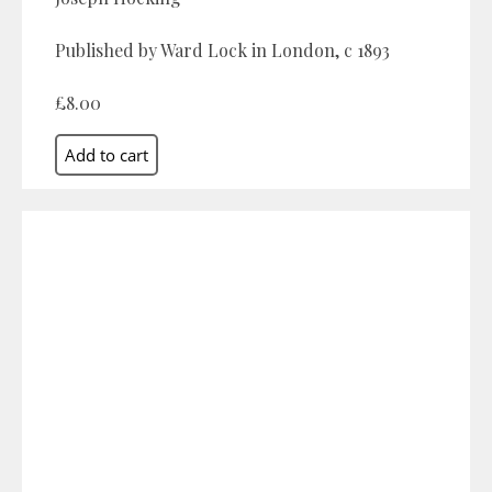
Published by Ward Lock in London, c 1893
£8.00