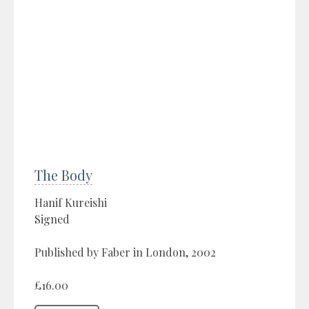
The Body
Hanif Kureishi
Signed
Published by Faber in London, 2002
£16.00