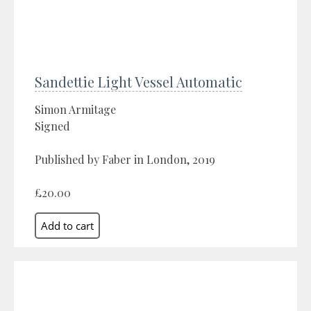
Sandettie Light Vessel Automatic
Simon Armitage
Signed
Published by Faber in London, 2019
£20.00