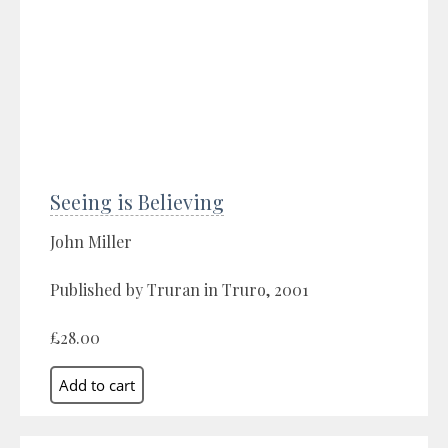
Seeing is Believing
John Miller
Published by Truran in Truro, 2001
£28.00