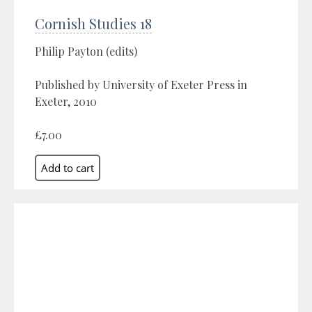
Cornish Studies 18
Philip Payton (edits)
Published by University of Exeter Press in
Exeter, 2010
£7.00