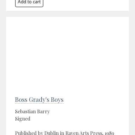
Boss Grady's Boys
Sebastian Barry
Signed
Published by Dublin in Raven Arts Press, 1989