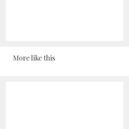
More like this