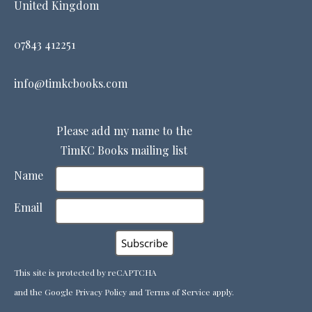
United Kingdom
07843 412251
info@timkcbooks.com
Please add my name to the
TimKC Books mailing list
Name
Email
This site is protected by reCAPTCHA
and the Google
Privacy Policy
and
Terms of Service
apply.