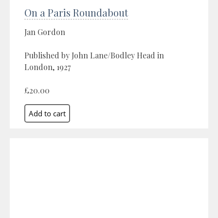
On a Paris Roundabout
Jan Gordon
Published by John Lane/Bodley Head in
London, 1927
£20.00