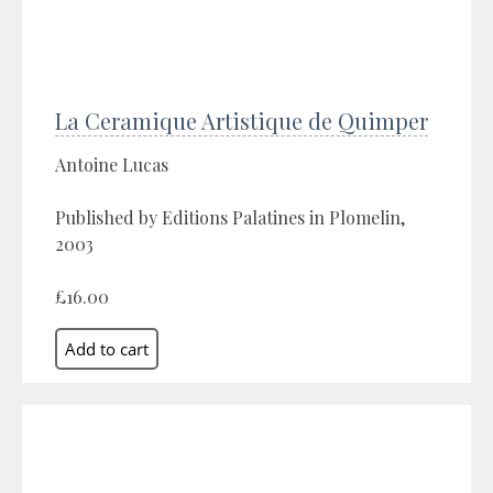
La Ceramique Artistique de Quimper
Antoine Lucas
Published by Editions Palatines in Plomelin,
2003
£16.00