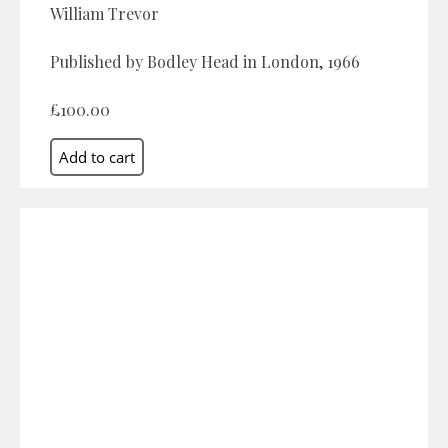
William Trevor
Published by Bodley Head in London, 1966
£100.00