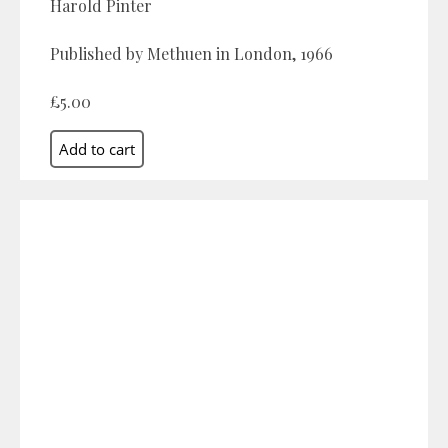
Harold Pinter
Published by Methuen in London, 1966
£5.00