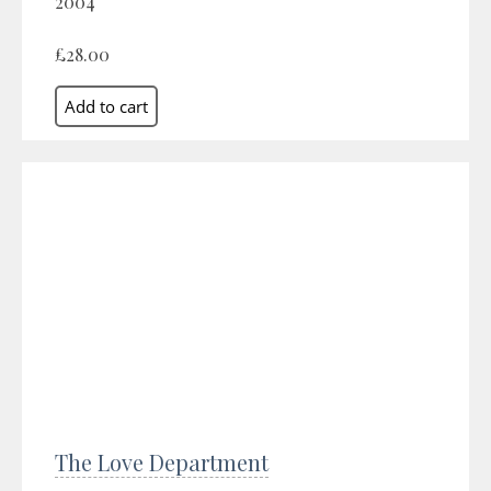
2004
£28.00
The Love Department