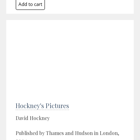
Hockney's Pictures
David Hockney
Published by Thames and Hudson in London,