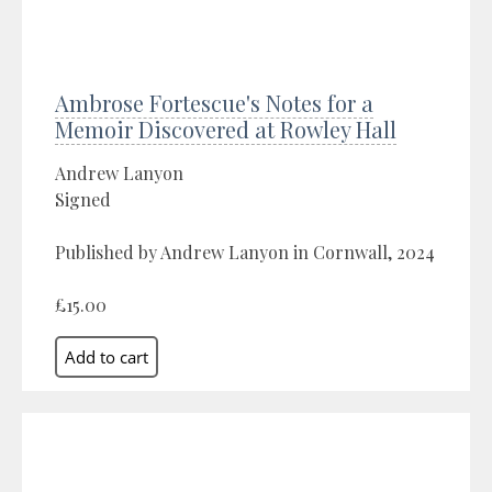
Ambrose Fortescue's Notes for a
Memoir Discovered at Rowley Hall
Andrew Lanyon
Signed
Published by Andrew Lanyon in Cornwall, 2024
£15.00