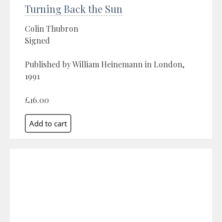
Turning Back the Sun
Colin Thubron
Signed
Published by William Heinemann in London,
1991
£16.00