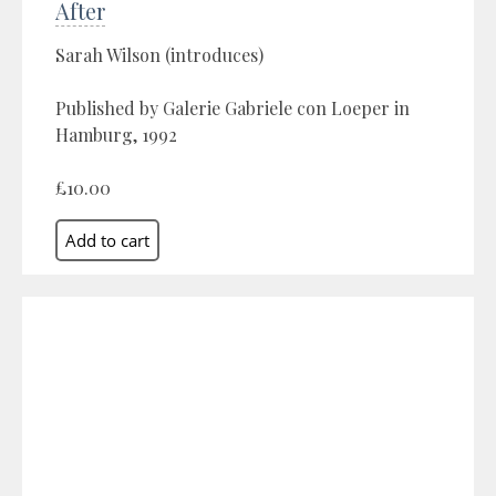
After
Sarah Wilson (introduces)
Published by Galerie Gabriele con Loeper in
Hamburg, 1992
£10.00