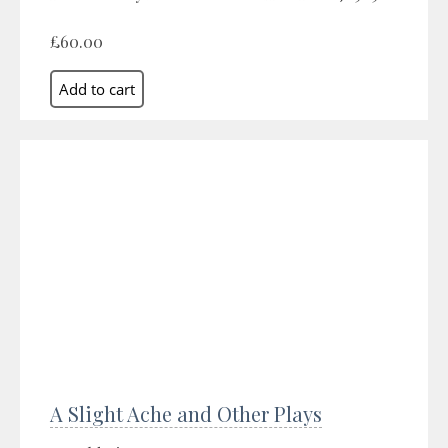
£60.00
A Slight Ache and Other Plays