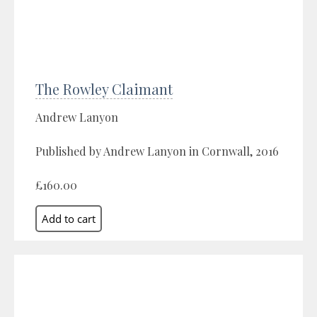
The Rowley Claimant
Andrew Lanyon
Published by Andrew Lanyon in Cornwall, 2016
£160.00