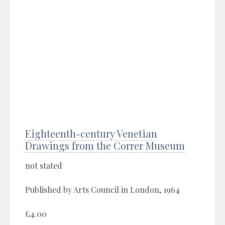
Eighteenth-century Venetian
Drawings from the Correr Museum
not stated
Published by Arts Council in London, 1964
£4.00