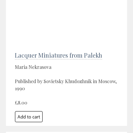
Lacquer Miniatures from Palekh
Maria Nekrasova
Published by Sovietsky Khudozhnik in Moscow,
1990
£8.00