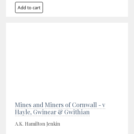
Mines and Miners of Cornwall - v
Hayle, Gwinear & Gwithian
A.K. Hamilton Jenkin