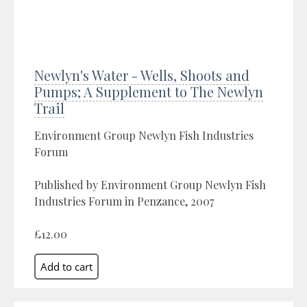
Newlyn's Water - Wells, Shoots and
Pumps; A Supplement to The Newlyn
Trail
Environment Group Newlyn Fish Industries
Forum
Published by Environment Group Newlyn Fish
Industries Forum in Penzance, 2007
£12.00