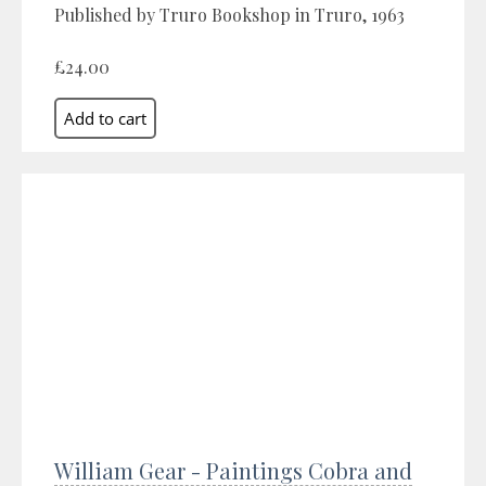
Published by Truro Bookshop in Truro, 1963
£24.00
William Gear - Paintings Cobra and